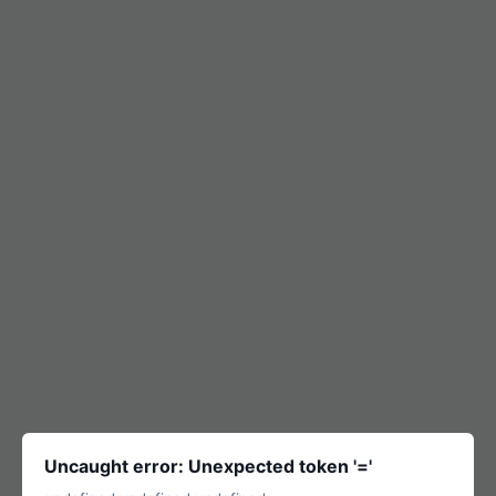
Uncaught error: Unexpected token '='